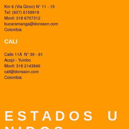
Km 6 (Via Giron) N° 11 - 15
Tel: (607) 6159919
Movil: 318 6707312
bucaramanga@donsson.com
Colombia
CALI
Calle 11A N° 39 - 61
Acopi - Yumbo
Movil: 318 2143846
cali@donsson.com
Colombia
E S T A D O S U