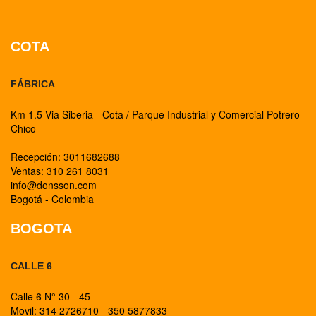
COTA
FÁBRICA
Km 1.5 Via Siberia - Cota / Parque Industrial y Comercial Potrero
Chico
Recepción: 3011682688
Ventas: 310 261 8031
info@donsson.com
Bogotá - Colombia
BOGOTA
CALLE 6
Calle 6 N° 30 - 45
Movil: 314 2726710 - 350 5877833