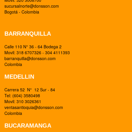
Movil: 320 3008700
sucursalnorte@donsson.com
Bogotá - Colombia
BARRANQUILLA
Calle 110 N° 36 - 64 Bodega 2
Movil: 318 6707326 - 304 4111393
barranquilla@donsson.com
Colombia
MEDELLIN
Carrera 52 N° 12 Sur - 84
Tel: (604) 3580498
Movil: 310 3026361
ventasantioquia@donsson.com
Colombia
BUCARAMANGA