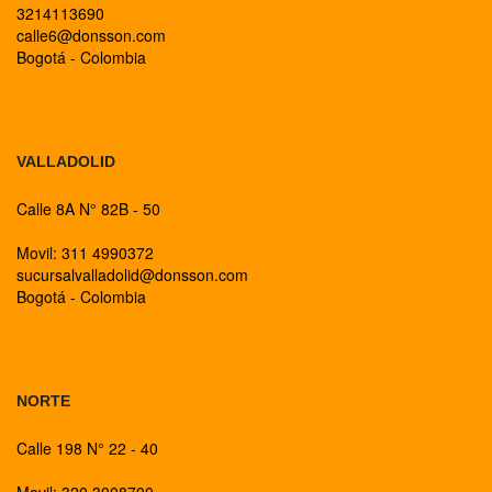
3214113690
calle6@donsson.com
Bogotá - Colombia
BOGOTA
VALLADOLID
Calle 8A N° 82B - 50
Movil: 311 4990372
sucursalvalladolid@donsson.com
Bogotá - Colombia
BOGOTA
NORTE
Calle 198 N° 22 - 40